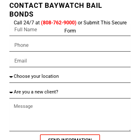
CONTACT BAYWATCH BAIL
BONDS
Call 24/7 at
(808-762-9000)
or Submit This Secure
F
Form
u
l
P
l
h
N
o
a
E
n
m
m
e
e
a
C
i
h
l
o
A
o
r
s
e
e
y
y
o
o
u
u
a
r
n
l
e