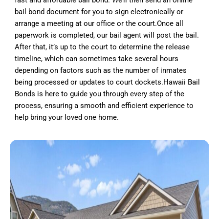
fast and affordable bail bond. We’ll then send an online
bail bond document for you to sign electronically or
arrange a meeting at our office or the court.Once all
paperwork is completed, our bail agent will post the bail.
After that, it’s up to the court to determine the release
timeline, which can sometimes take several hours
depending on factors such as the number of inmates
being processed or updates to court dockets.Hawaii Bail
Bonds is here to guide you through every step of the
process, ensuring a smooth and efficient experience to
help bring your loved one home.