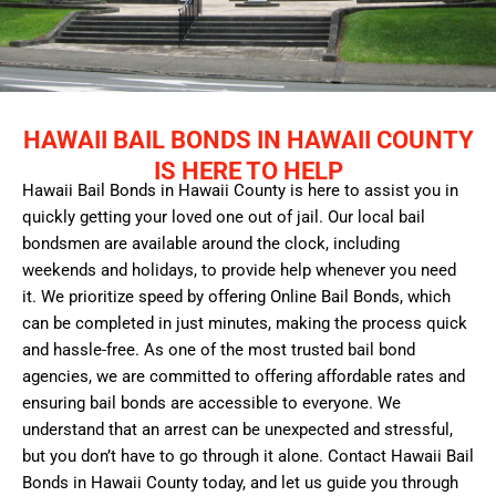
HAWAII BAIL BONDS IN HAWAII COUNTY
IS HERE TO HELP
Hawaii Bail Bonds in Hawaii County is here to assist you in
quickly getting your loved one out of jail. Our local bail
bondsmen are available around the clock, including
weekends and holidays, to provide help whenever you need
it. We prioritize speed by offering Online Bail Bonds, which
can be completed in just minutes, making the process quick
and hassle-free. As one of the most trusted bail bond
agencies, we are committed to offering affordable rates and
ensuring bail bonds are accessible to everyone. We
understand that an arrest can be unexpected and stressful,
but you don’t have to go through it alone. Contact Hawaii Bail
Bonds in Hawaii County today, and let us guide you through