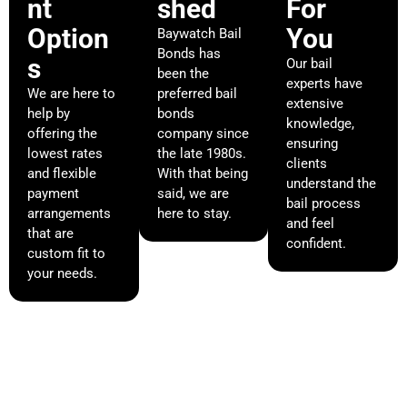
nt
shed
For
Option
You
Baywatch Bail
Bonds has
s
Our bail
been the
experts have
We are here to
preferred bail
extensive
help by
bonds
knowledge,
offering the
company since
ensuring
lowest rates
the late 1980s.
clients
and flexible
With that being
understand the
payment
said, we are
bail process
arrangements
here to stay.
and feel
that are
confident.
custom fit to
your needs.