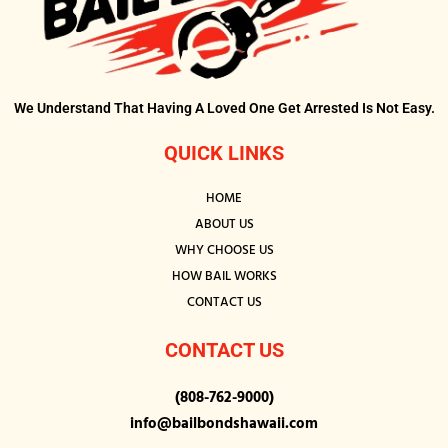
We Understand That Having A Loved One Get Arrested Is Not Easy.
QUICK LINKS
HOME
ABOUT US
WHY CHOOSE US
HOW BAIL WORKS
CONTACT US
CONTACT US
(808-762-9000)
info@bailbondshawaii.com