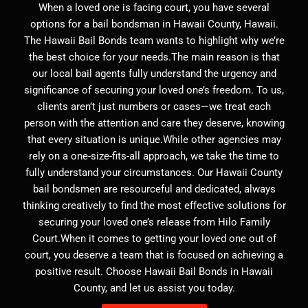
When a loved one is facing court, you have several
options for a bail bondsman in Hawaii County, Hawaii.
The Hawaii Bail Bonds team wants to highlight why we’re
the best choice for your needs.The main reason is that
our local bail agents fully understand the urgency and
significance of securing your loved one’s freedom. To us,
clients aren’t just numbers or cases—we treat each
person with the attention and care they deserve, knowing
that every situation is unique.While other agencies may
rely on a one-size-fits-all approach, we take the time to
fully understand your circumstances. Our Hawaii County
bail bondsmen are resourceful and dedicated, always
thinking creatively to find the most effective solutions for
securing your loved one’s release from Hilo Family
Court.When it comes to getting your loved one out of
court, you deserve a team that is focused on achieving a
positive result. Choose Hawaii Bail Bonds in Hawaii
County, and let us assist you today.