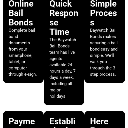
Online
Quick
Simple
Bail
Respon
Proces
Bonds
se
s
Time
Complete bail
Baywatch Bail
bond
Bonds makes
The Baywatch
documents
securing a bail
Bail Bonds
from your
bond easy and
team has live
smartphone,
simple. We’ll
agents
tablet, or
walk you
available 24
computer
through the 3-
hours a day, 7
through e-sign.
step process.
days a week.
Including all
major
holidays.
Payme
Establi
Here