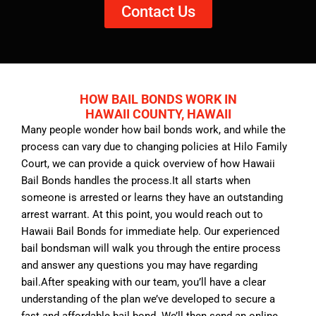
Contact Us
HOW BAIL BONDS WORK IN
HAWAII COUNTY, HAWAII
Many people wonder how bail bonds work, and while the
process can vary due to changing policies at Hilo Family
Court, we can provide a quick overview of how Hawaii
Bail Bonds handles the process.It all starts when
someone is arrested or learns they have an outstanding
arrest warrant. At this point, you would reach out to
Hawaii Bail Bonds for immediate help. Our experienced
bail bondsman will walk you through the entire process
and answer any questions you may have regarding
bail.After speaking with our team, you’ll have a clear
understanding of the plan we’ve developed to secure a