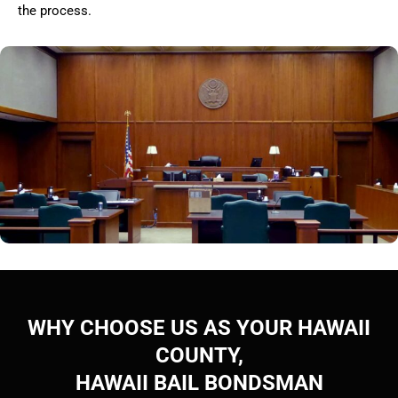
the process.
WHY CHOOSE US AS YOUR HAWAII
COUNTY,
HAWAII BAIL BONDSMAN