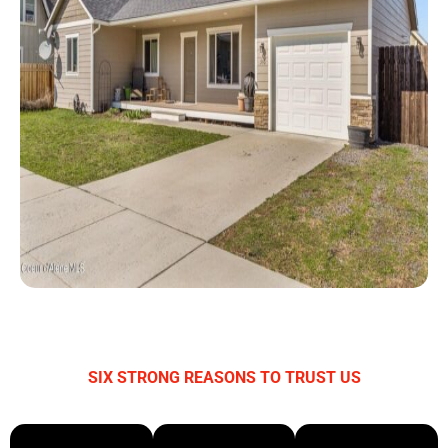
SIX STRONG REASONS TO TRUST US
WHY CHOOSE BAYWATCH BAIL BONDS?