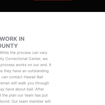
 WORK IN
COUNTY
hile the process can vary
ty Correctional Center, we
 process works on our end. It
ns they have an outstanding
u can contact Hawaii Bail
dsman will walk you through
ay have about bail. After
d the plan our team has put
il bond. Our team member will