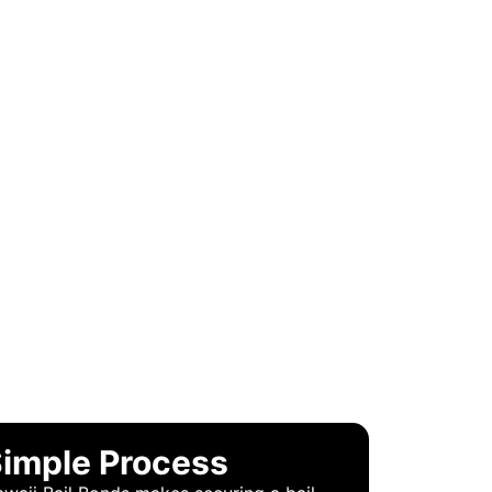
 BONDS?
imple Process