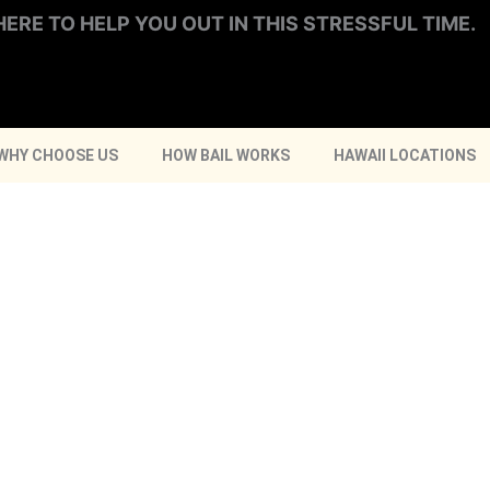
HERE TO HELP YOU OUT IN THIS STRESSFUL TIME.
WHY CHOOSE US
HOW BAIL WORKS
HAWAII LOCATIONS
HILO
CALL NOW
ONLINE BAIL BONDS