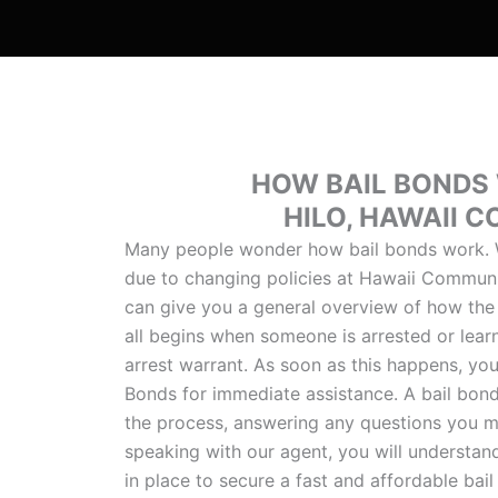
HOW BAIL BONDS
HILO, HAWAII 
Many people wonder how bail bonds work. W
due to changing policies at Hawaii Communi
can give you a general overview of how the
all begins when someone is arrested or lear
arrest warrant. As soon as this happens, yo
Bonds for immediate assistance. A bail bon
the process, answering any questions you m
speaking with our agent, you will understan
in place to secure a fast and affordable ba