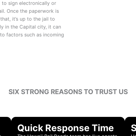
to sign electronically or
ail. Once the paperwork is
hat, it’s up to the jail to
 in the Capital city, it can
 to factors such as incoming
SIX STRONG REASONS TO TRUST US
OOSE HAWAII BAIL
Quick Response Time
S