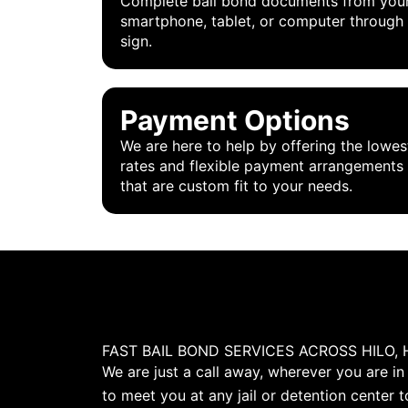
Complete bail bond documents from you
smartphone, tablet, or computer through
sign.
Payment Options
We are here to help by offering the lowes
rates and flexible payment arrangements
that are custom fit to your needs.
FAST BAIL BOND SERVICES ACROSS HILO, 
We are just a call away, wherever you are in
to meet you at any jail or detention center t