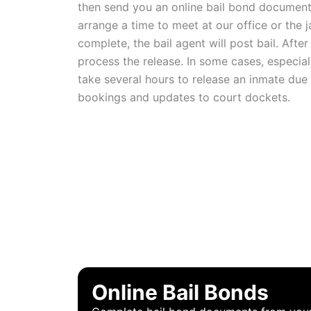
then send you an online bail bond document 
arrange a time to meet at our office or the j
complete, the bail agent will post bail. After t
process the release. In some cases, especially
take several hours to release an inmate due
bookings and updates to court dockets.
WHY CH
Online Bail Bonds