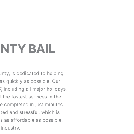
UNTY BAIL
unty, is dedicated to helping
as quickly as possible. Our
 including all major holidays,
 the fastest services in the
be completed in just minutes.
ted and stressful, which is
 as affordable as possible,
 industry.