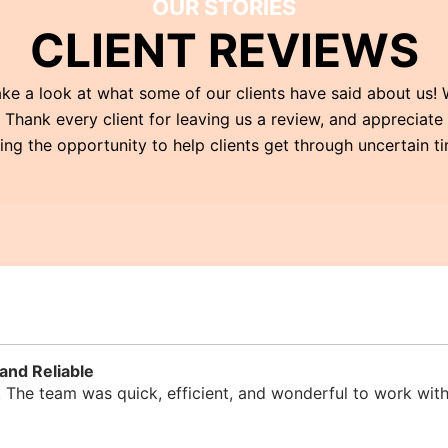
OUR STORIES
CLIENT REVIEWS
ke a look at what some of our clients have said about us!
Thank every client for leaving us a review, and appreciate
ng the opportunity to help clients get through uncertain t
and Reliable
 The team was quick, efficient, and wonderful to work with