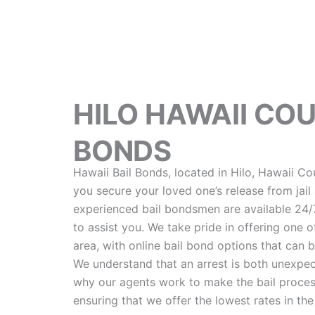
HILO HAWAII CO
BONDS
Hawaii Bail Bonds, located in Hilo, Hawaii Co
you secure your loved one’s release from jail 
experienced bail bondsmen are available 24/7,
to assist you. We take pride in offering one of
area, with online bail bond options that can 
We understand that an arrest is both unexpec
why our agents work to make the bail process
ensuring that we offer the lowest rates in the