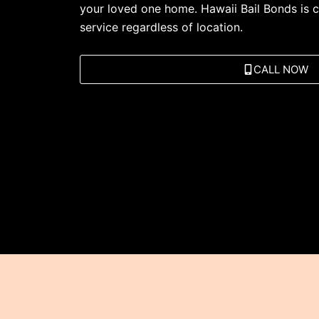
your loved one home. Hawaii Bail Bonds is c
service regardless of location.
CALL NOW