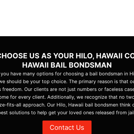
HOOSE US AS YOUR HILO, HAWAII C
HAWAII BAIL BONDSMAN
 you have many options for choosing a bail bondsman in Hi
e should be your top choice. The primary reason is that our
 freedom. Our clients are not just numbers or faceless cas
ome for every client. Additionally, we recognize that no two 
ze-fits-all approach. Our Hilo, Hawaii bail bondsmen think
best solutions to help get your loved ones released from jail
Contact Us