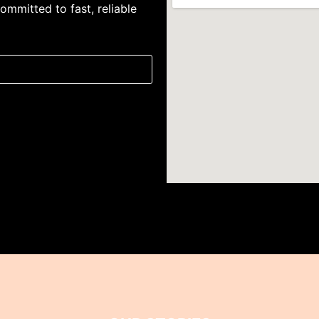
ommitted to fast, reliable