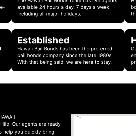
r
The Hawaii Bail Bonds team has live agents
Ha
 e-
available 24 hours a day, 7 days a week.
bo
Including all major holidays.
th
Established
H
t
Hawaii Bail Bonds has been the preferred
Ou
bail bonds company since the late 1980s.
en
With that being said, we are here to stay.
pr
HAWAII
 Hilo. Our agents are ready
o help you quickly bring