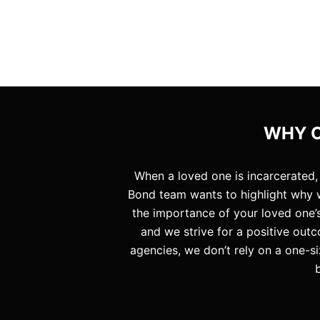
WHY C
When a loved one is incarcerated,
Bond team wants to highlight why w
the importance of your loved one’s
and we strive for a positive outc
agencies, we don’t rely on a one-si