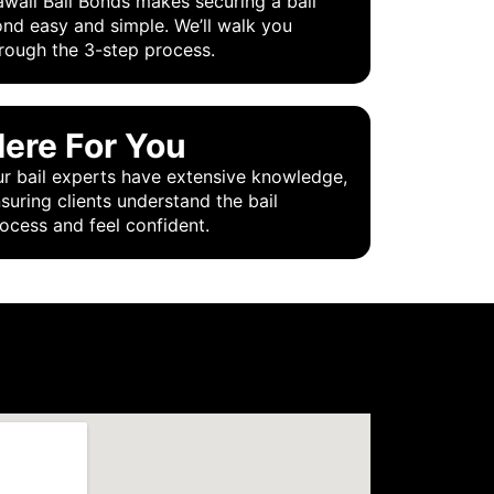
waii Bail Bonds makes securing a bail
nd easy and simple. We’ll walk you
rough the 3-step process.
ere For You
r bail experts have extensive knowledge,
suring clients understand the bail
ocess and feel confident.