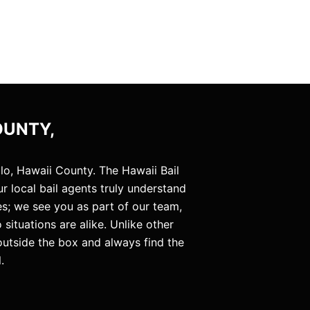
OUNTY,
lo, Hawaii County. The Hawaii Bail
 local bail agents truly understand
es; we see you as part of our team,
situations are alike. Unlike other
 outside the box and always find the
.