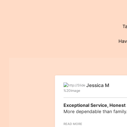
Ta
Havi
Jessica M
Exceptional Service, Honest 
More dependable than family.
READ MORE