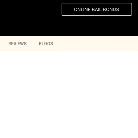
ONLINE BAIL BONDS
CONTACT US
REVIEWS
BLOGS