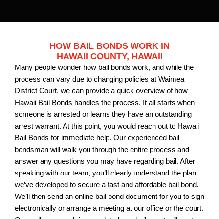
HOW BAIL BONDS WORK IN
HAWAII COUNTY, HAWAII
Many people wonder how bail bonds work, and while the
process can vary due to changing policies at Waimea
District Court, we can provide a quick overview of how
Hawaii Bail Bonds handles the process. It all starts when
someone is arrested or learns they have an outstanding
arrest warrant. At this point, you would reach out to Hawaii
Bail Bonds for immediate help. Our experienced bail
bondsman will walk you through the entire process and
answer any questions you may have regarding bail. After
speaking with our team, you’ll clearly understand the plan
we’ve developed to secure a fast and affordable bail bond.
We’ll then send an online bail bond document for you to sign
electronically or arrange a meeting at our office or the court.