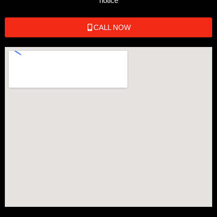
notice
CALL NOW