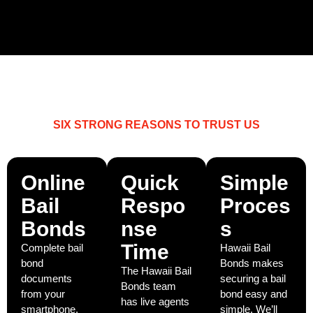
SIX STRONG REASONS TO TRUST US
WHY CHOOSE HAWAII BAIL BONDS?
Online
Quick
Simple
Bail
Respo
Proces
Bonds
nse
s
Time
Complete bail
Hawaii Bail
bond
Bonds makes
The Hawaii Bail
documents
securing a bail
Bonds team
from your
bond easy and
has live agents
smartphone,
simple. We’ll