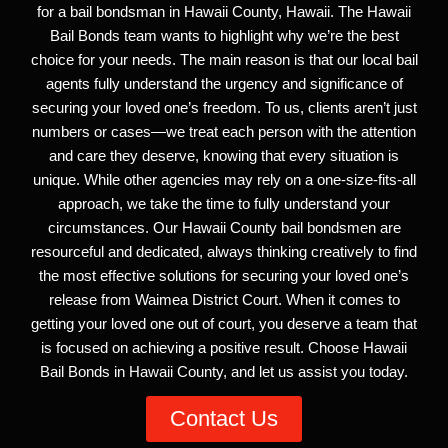
for a bail bondsman in Hawaii County, Hawaii. The Hawaii
Bail Bonds team wants to highlight why we’re the best
choice for your needs. The main reason is that our local bail
agents fully understand the urgency and significance of
securing your loved one’s freedom. To us, clients aren’t just
numbers or cases—we treat each person with the attention
and care they deserve, knowing that every situation is
unique. While other agencies may rely on a one-size-fits-all
approach, we take the time to fully understand your
circumstances. Our Hawaii County bail bondsmen are
resourceful and dedicated, always thinking creatively to find
the most effective solutions for securing your loved one’s
release from Waimea District Court. When it comes to
getting your loved one out of court, you deserve a team that
is focused on achieving a positive result. Choose Hawaii
Bail Bonds in Hawaii County, and let us assist you today.
Contact Us