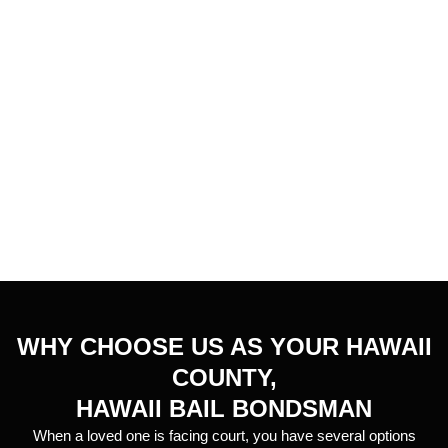
WHY CHOOSE US AS YOUR HAWAII
COUNTY,
HAWAII BAIL BONDSMAN
When a loved one is facing court, you have several options