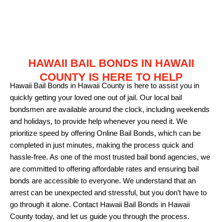
HAWAII BAIL BONDS IN HAWAII
COUNTY IS HERE TO HELP
Hawaii Bail Bonds in Hawaii County is here to assist you in
quickly getting your loved one out of jail. Our local bail
bondsmen are available around the clock, including weekends
and holidays, to provide help whenever you need it. We
prioritize speed by offering Online Bail Bonds, which can be
completed in just minutes, making the process quick and
hassle-free. As one of the most trusted bail bond agencies, we
are committed to offering affordable rates and ensuring bail
bonds are accessible to everyone. We understand that an
arrest can be unexpected and stressful, but you don’t have to
go through it alone. Contact Hawaii Bail Bonds in Hawaii
County today, and let us guide you through the process.