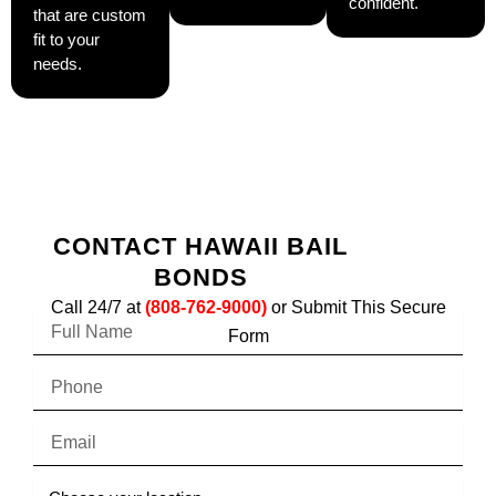
confident.
that are custom
fit to your
needs.
CONTACT HAWAII BAIL
BONDS
Call 24/7 at
(808-762-9000)
or Submit This Secure
F
Form
u
l
P
l
h
N
o
a
E
n
m
m
e
e
a
C