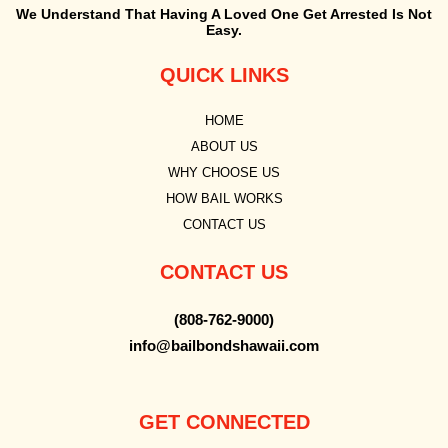
We Understand That Having A Loved One Get Arrested Is Not
Easy.
QUICK LINKS
HOME
ABOUT US
WHY CHOOSE US
HOW BAIL WORKS
CONTACT US
CONTACT US
(808-762-9000)
info@bailbondshawaii.com
GET CONNECTED