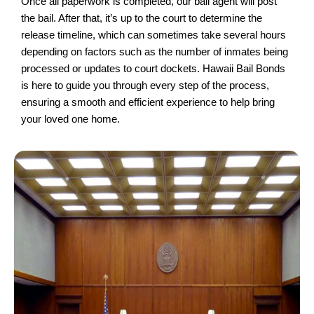
Once all paperwork is completed, our bail agent will post
the bail. After that, it’s up to the court to determine the
release timeline, which can sometimes take several hours
depending on factors such as the number of inmates being
processed or updates to court dockets. Hawaii Bail Bonds
is here to guide you through every step of the process,
ensuring a smooth and efficient experience to help bring
your loved one home.