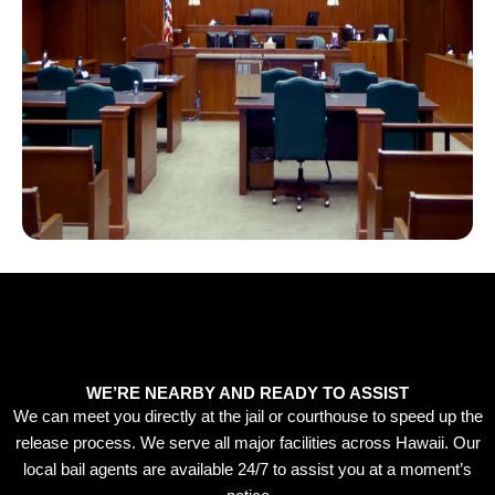
WE’RE NEARBY AND READY TO ASSIST
We can meet you directly at the jail or courthouse to speed up the
release process. We serve all major facilities across Hawaii. Our
local bail agents are available 24/7 to assist you at a moment’s