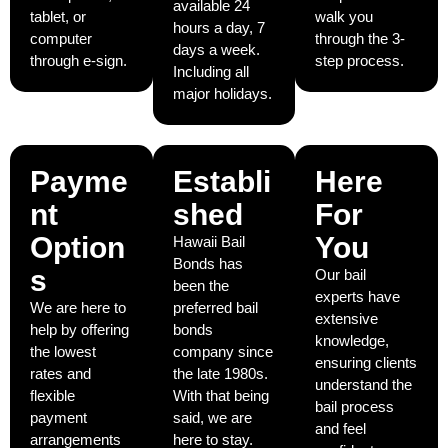
available 24
tablet, or
walk you
hours a day, 7
computer
through the 3-
days a week.
through e-sign.
step process.
Including all
major holidays.
Payme
Establi
Here
nt
shed
For
Option
You
Hawaii Bail
Bonds has
s
Our bail
been the
experts have
We are here to
preferred bail
extensive
help by offering
bonds
knowledge,
the lowest
company since
ensuring clients
rates and
the late 1980s.
understand the
flexible
With that being
bail process
payment
said, we are
and feel
arrangements
here to stay.