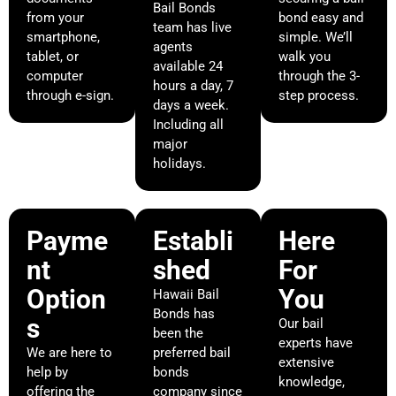
Bail Bonds
from your
bond easy and
team has live
smartphone,
simple. We’ll
agents
tablet, or
walk you
available 24
computer
through the 3-
hours a day, 7
through e-sign.
step process.
days a week.
Including all
major
holidays.
Payme
Establi
Here
nt
shed
For
Option
You
Hawaii Bail
Bonds has
s
Our bail
been the
experts have
We are here to
preferred bail
extensive
help by
bonds
knowledge,
offering the
company since