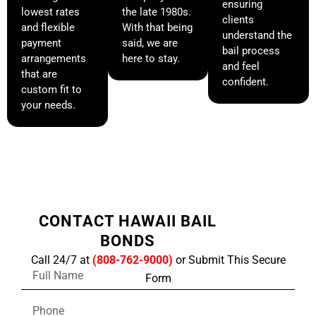
ensuring
lowest rates
the late 1980s.
clients
and flexible
With that being
understand the
payment
said, we are
bail process
arrangements
here to stay.
and feel
that are
confident.
custom fit to
your needs.
CONTACT HAWAII BAIL
BONDS
Call 24/7 at
(808-762-9000)
or Submit This Secure
F
Form
u
l
P
l