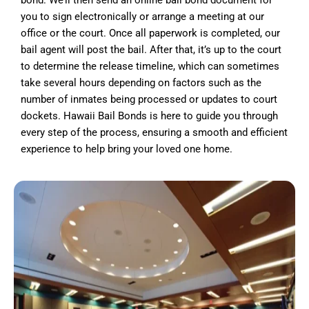
bond. We’ll then send an online bail bond document for
you to sign electronically or arrange a meeting at our
office or the court. Once all paperwork is completed, our
bail agent will post the bail. After that, it’s up to the court
to determine the release timeline, which can sometimes
take several hours depending on factors such as the
number of inmates being processed or updates to court
dockets. Hawaii Bail Bonds is here to guide you through
every step of the process, ensuring a smooth and efficient
experience to help bring your loved one home.