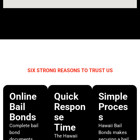
SIX STRONG REASONS TO TRUST US
WHY CHOOSE HAWAII BAIL BONDS?
Online
Quick
Simple
Bail
Respon
Proces
Bonds
se
s
Time
Complete bail
Hawaii Bail
bond
Bonds makes
The Hawaii
documents
securing a bail