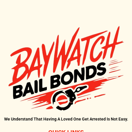
?
We Understand That Having A Loved One Get Arrested Is Not Easy.