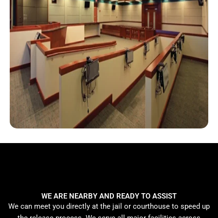
WE ARE NEARBY AND READY TO ASSIST
We can meet you directly at the jail or courthouse to speed up
the release process. We serve all major facilities across