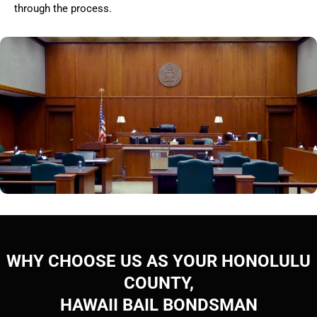
through the process.
WHY CHOOSE US AS YOUR HONOLULU
COUNTY,
HAWAII BAIL BONDSMAN