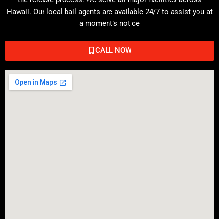
Hawaii. Our local bail agents are available 24/7 to assist you at
a moment’s notice
CALL NOW