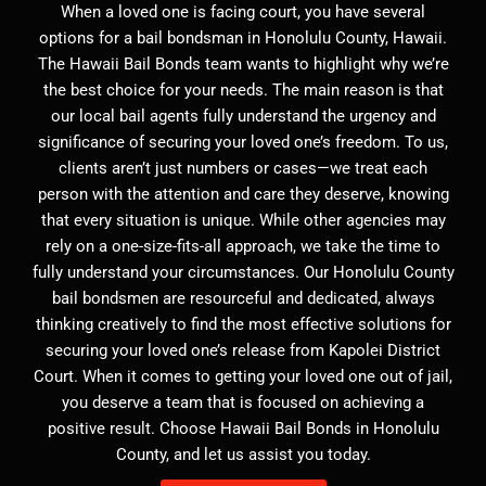
When a loved one is facing court, you have several
options for a bail bondsman in Honolulu County, Hawaii.
The Hawaii Bail Bonds team wants to highlight why we’re
the best choice for your needs. The main reason is that
our local bail agents fully understand the urgency and
significance of securing your loved one’s freedom. To us,
clients aren’t just numbers or cases—we treat each
person with the attention and care they deserve, knowing
that every situation is unique. While other agencies may
rely on a one-size-fits-all approach, we take the time to
fully understand your circumstances. Our Honolulu County
bail bondsmen are resourceful and dedicated, always
thinking creatively to find the most effective solutions for
securing your loved one’s release from Kapolei District
Court. When it comes to getting your loved one out of jail,
you deserve a team that is focused on achieving a
positive result. Choose Hawaii Bail Bonds in Honolulu
County, and let us assist you today.