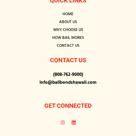
QUICK LINKS
HOME
ABOUT US
WHY CHOOSE US
HOW BAIL WORKS
CONTACT US
CONTACT US
(808-762-9000)
info@bailbondshawaii.com
GET CONNECTED
I
L
n
i
s
n
t
k