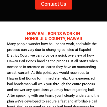
Contact Us
HOW BAIL BONDS WORK IN
HONOLULU COUNTY, HAWAII
Many people wonder how bail bonds work, and while the
process can vary due to changing policies at Kapolei
District Court, we can provide a quick overview of how
Hawaii Bail Bonds handles the process. It all starts when
someone is arrested or learns they have an outstanding
arrest warrant. At this point, you would reach out to
Hawaii Bail Bonds for immediate help. Our experienced
bail bondsman will walk you through the entire process
and answer any questions you may have regarding bail.
After speaking with our team, you’ll clearly understand the
plan we’ve developed to secure a fast and affordable bail