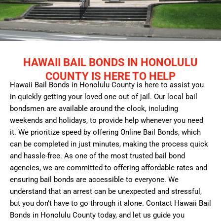
HAWAII BAIL BONDS IN HONOLULU
COUNTY IS HERE TO HELP
Hawaii Bail Bonds in Honolulu County is here to assist you
in quickly getting your loved one out of jail. Our local bail
bondsmen are available around the clock, including
weekends and holidays, to provide help whenever you need
it. We prioritize speed by offering Online Bail Bonds, which
can be completed in just minutes, making the process quick
and hassle-free. As one of the most trusted bail bond
agencies, we are committed to offering affordable rates and
ensuring bail bonds are accessible to everyone. We
understand that an arrest can be unexpected and stressful,
but you don’t have to go through it alone. Contact Hawaii Bail
Bonds in Honolulu County today, and let us guide you