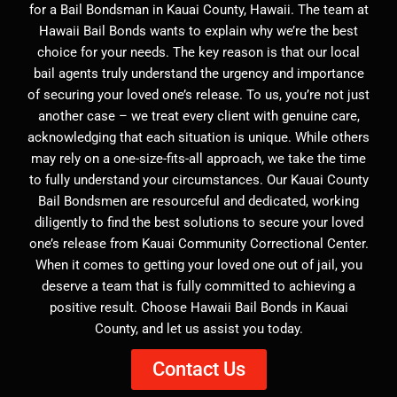
for a Bail Bondsman in Kauai County, Hawaii. The team at
Hawaii Bail Bonds wants to explain why we’re the best
choice for your needs. The key reason is that our local
bail agents truly understand the urgency and importance
of securing your loved one’s release. To us, you’re not just
another case – we treat every client with genuine care,
acknowledging that each situation is unique. While others
may rely on a one-size-fits-all approach, we take the time
to fully understand your circumstances. Our Kauai County
Bail Bondsmen are resourceful and dedicated, working
diligently to find the best solutions to secure your loved
one’s release from Kauai Community Correctional Center.
When it comes to getting your loved one out of jail, you
deserve a team that is fully committed to achieving a
positive result. Choose Hawaii Bail Bonds in Kauai
County, and let us assist you today.
Contact Us