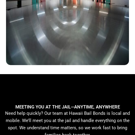
MEETING YOU AT THE JAIL—ANYTIME, ANYWHERE
Need help quickly? Our team at Hawaii Bail Bonds is local and
mobile. We’ll meet you at the jail and handle everything on the
spot. We understand time matters, so we work fast to bring
families back together.