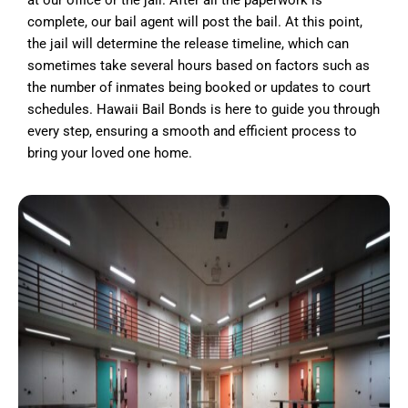
at our office or the jail. After all the paperwork is
complete, our bail agent will post the bail. At this point,
the jail will determine the release timeline, which can
sometimes take several hours based on factors such as
the number of inmates being booked or updates to court
schedules. Hawaii Bail Bonds is here to guide you through
every step, ensuring a smooth and efficient process to
bring your loved one home.