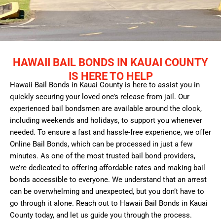
HAWAII BAIL BONDS IN KAUAI COUNTY
IS HERE TO HELP
Hawaii Bail Bonds in Kauai County is here to assist you in
quickly securing your loved one’s release from jail. Our
experienced bail bondsmen are available around the clock,
including weekends and holidays, to support you whenever
needed. To ensure a fast and hassle-free experience, we offer
Online Bail Bonds, which can be processed in just a few
minutes. As one of the most trusted bail bond providers,
we’re dedicated to offering affordable rates and making bail
bonds accessible to everyone. We understand that an arrest
can be overwhelming and unexpected, but you don’t have to
go through it alone. Reach out to Hawaii Bail Bonds in Kauai
County today, and let us guide you through the process.