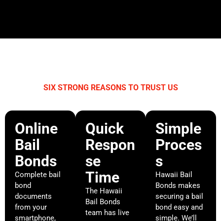
SIX STRONG REASONS TO TRUST US
WHY CHOOSE HAWAII BAIL BONDS?
Online
Quick
Simple
Bail
Respon
Proces
Bonds
se
s
Time
Complete bail
Hawaii Bail
bond
Bonds makes
The Hawaii
documents
securing a bail
Bail Bonds
from your
bond easy and
team has live
smartphone,
simple. We’ll