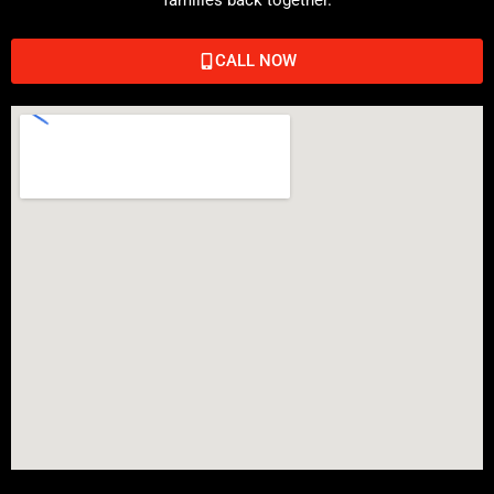
CALL NOW