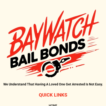
We Understand That Having A Loved One Get Arrested Is Not Easy.
QUICK LINKS
HOME