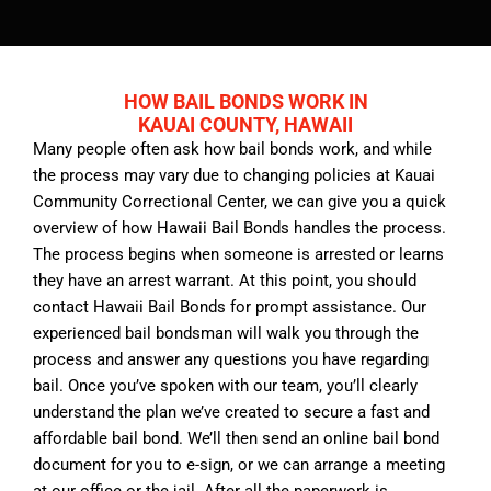
HOW BAIL BONDS WORK IN
KAUAI COUNTY, HAWAII
Many people often ask how bail bonds work, and while
the process may vary due to changing policies at Kauai
Community Correctional Center, we can give you a quick
overview of how Hawaii Bail Bonds handles the process.
The process begins when someone is arrested or learns
they have an arrest warrant. At this point, you should
contact Hawaii Bail Bonds for prompt assistance. Our
experienced bail bondsman will walk you through the
process and answer any questions you have regarding
bail. Once you’ve spoken with our team, you’ll clearly
understand the plan we’ve created to secure a fast and
affordable bail bond. We’ll then send an online bail bond
document for you to e-sign, or we can arrange a meeting