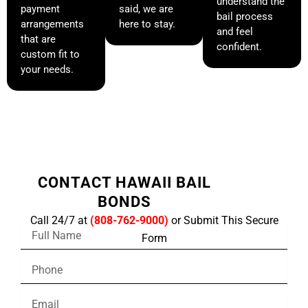
understand the
payment
said, we are
bail process
arrangements
here to stay.
and feel
that are
confident.
custom fit to
your needs.
CONTACT HAWAII BAIL
BONDS
Call 24/7 at
(808-762-9000)
or Submit This Secure
F
Form
u
l
P
l
h
N
o
a
E
n