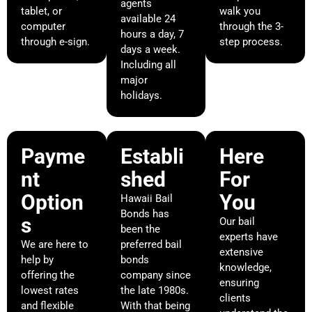
agents
tablet, or
walk you
available 24
computer
through the 3-
hours a day, 7
through e-sign.
step process.
days a week.
Including all
major
holidays.
Payme
Establi
Here
nt
shed
For
Option
You
Hawaii Bail
Bonds has
s
Our bail
been the
experts have
We are here to
preferred bail
extensive
help by
bonds
knowledge,
offering the
company since
ensuring
lowest rates
the late 1980s.
clients
and flexible
With that being