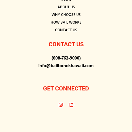
ABOUT US
WHY CHOOSE US
HOW BAIL WORKS
CONTACT US
CONTACT US
(808-762-9000)
info@bailbondshawaii.com
GET CONNECTED
I
L
n
i
s
n
t
k
a
e
g
d
r
i
a
n