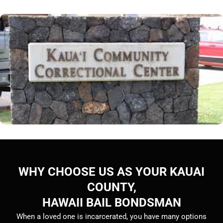
WHY CHOOSE US AS YOUR KAUAI
COUNTY,
HAWAII BAIL BONDSMAN
When a loved one is incarcerated, you have many options